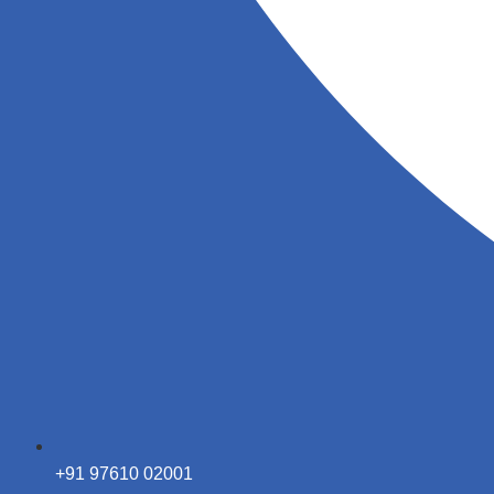
+91 97610 02001