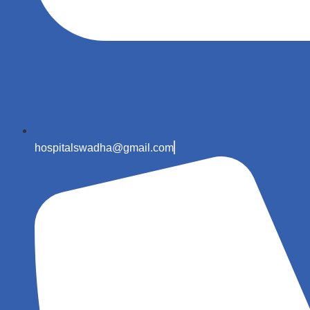
hospitalswadha@gmail.com