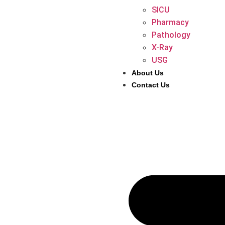
SICU
Pharmacy
Pathology
X-Ray
USG
About Us
Contact Us