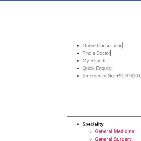
Online Consultation
Find a Doctor
My Reports
Quick Enquiry
Emergency No: +91 97610 
Speciality
General Medicine
General Surgery