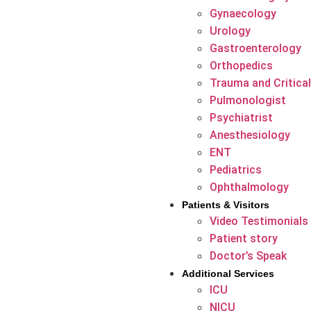
Gynaecology
Urology
Gastroenterology
Orthopedics
Trauma and Critical
Pulmonologist
Psychiatrist
Anesthesiology
ENT
Pediatrics
Ophthalmology
Patients & Visitors
Video Testimonials
Patient story
Doctor’s Speak
Additional Services
ICU
NICU