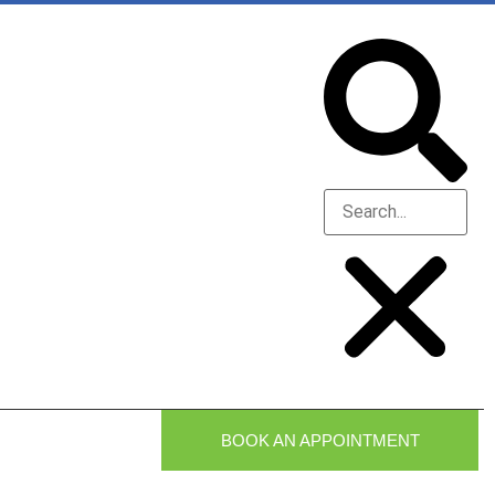
BOOK AN APPOINTMENT