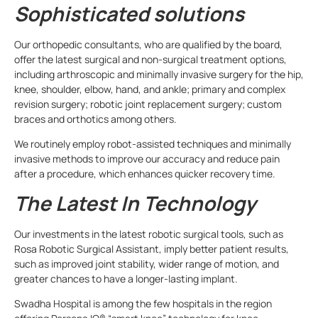
Sophisticated solutions
Our orthopedic consultants, who are qualified by the board,
offer the latest surgical and non-surgical treatment options,
including arthroscopic and minimally invasive surgery for the hip,
knee, shoulder, elbow, hand, and ankle; primary and complex
revision surgery; robotic joint replacement surgery; custom
braces and orthotics among others.
We routinely employ robot-assisted techniques and minimally
invasive methods to improve our accuracy and reduce pain
after a procedure, which enhances quicker recovery time.
The Latest In Technology
Our investments in the latest robotic surgical tools, such as
Rosa Robotic Surgical Assistant, imply better patient results,
such as improved joint stability, wider range of motion, and
greater chances to have a longer-lasting implant.
Swadha Hospital is among the few hospitals in the region