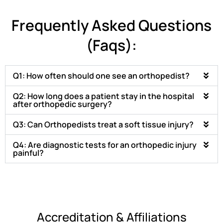
Frequently Asked Questions
(Faqs):
Q1: How often should one see an orthopedist?
Q2: How long does a patient stay in the hospital
after orthopedic surgery?
Q3: Can Orthopedists treat a soft tissue injury?
Q4: Are diagnostic tests for an orthopedic injury
painful?
Accreditation & Affiliations