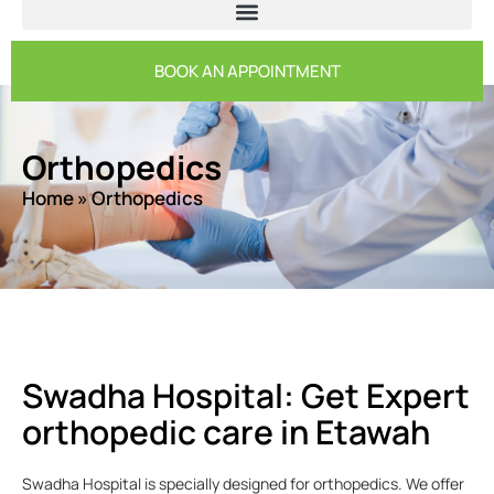
BOOK AN APPOINTMENT
Orthopedics
Home
»
Orthopedics
Swadha Hospital: Get Expert
orthopedic care in Etawah
Swadha Hospital is specially designed for orthopedics. We offer