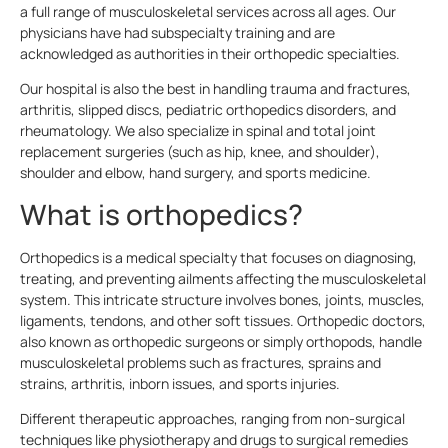
a full range of musculoskeletal services across all ages. Our
physicians have had subspecialty training and are
acknowledged as authorities in their orthopedic specialties.
Our hospital is also the best in handling trauma and fractures,
arthritis, slipped discs, pediatric orthopedics disorders, and
rheumatology. We also specialize in spinal and total joint
replacement surgeries (such as hip, knee, and shoulder),
shoulder and elbow, hand surgery, and sports medicine.
What is orthopedics?
Orthopedics is a medical specialty that focuses on diagnosing,
treating, and preventing ailments affecting the musculoskeletal
system. This intricate structure involves bones, joints, muscles,
ligaments, tendons, and other soft tissues. Orthopedic doctors,
also known as orthopedic surgeons or simply orthopods, handle
musculoskeletal problems such as fractures, sprains and
strains, arthritis, inborn issues, and sports injuries.
Different therapeutic approaches, ranging from non-surgical
techniques like physiotherapy and drugs to surgical remedies