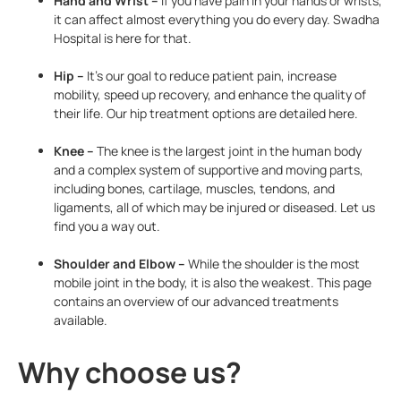
Hand and Wrist –
If you have pain in your hands or wrists,
it can affect almost everything you do every day. Swadha
Hospital is here for that.
Hip –
It’s our goal to reduce patient pain, increase
mobility, speed up recovery, and enhance the quality of
their life. Our hip treatment options are detailed here.
Knee –
The knee is the largest joint in the human body
and a complex system of supportive and moving parts,
including bones, cartilage, muscles, tendons, and
ligaments, all of which may be injured or diseased. Let us
find you a way out.
Shoulder and Elbow –
While the shoulder is the most
mobile joint in the body, it is also the weakest. This page
contains an overview of our advanced treatments
available.
Why choose us?