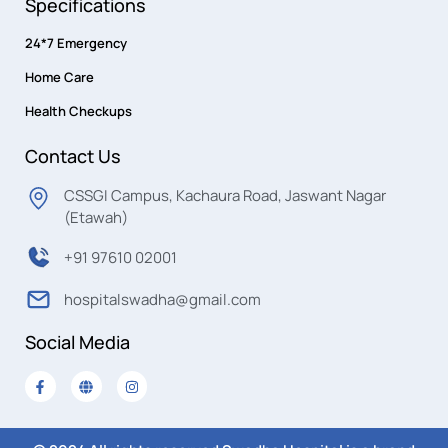
Specifications
24*7 Emergency
Home Care
Health Checkups
Contact Us
CSSGI Campus, Kachaura Road, Jaswant Nagar
(Etawah)
+91 97610 02001
hospitalswadha@gmail.com
Social Media