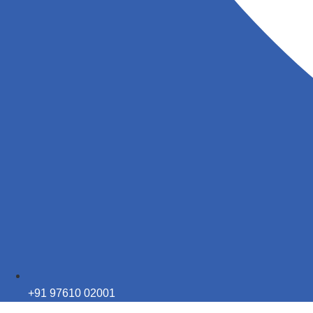
+91 97610 02001