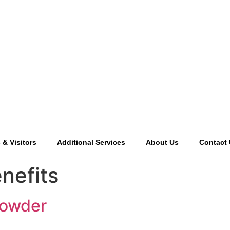
 & Visitors
Additional Services
About Us
Contact
nefits
Powder