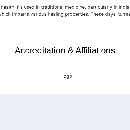
alth. It’s used in traditional medicine, particularly in Indi
which imparts various healing properties. These days, turm
Accreditation & Affiliations