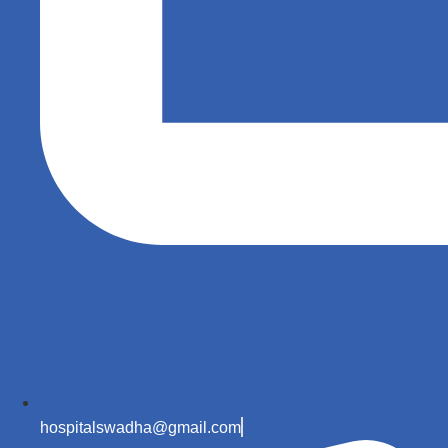
hospitalswadha@gmail.com