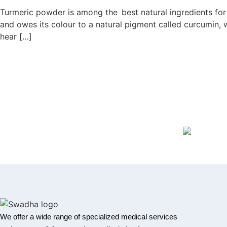
Turmeric powder is among the best natural ingredients for he
and owes its colour to a natural pigment called curcumin, 
hear […]
We offer a wide range of specialized medical services