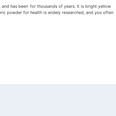
a, and has been for thousands of years. It is bright yellow
eric powder for health is widely researched, and you often