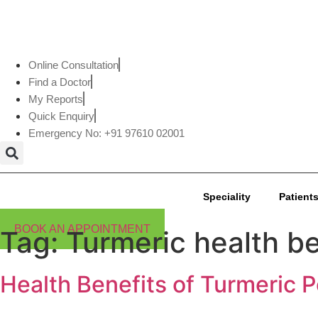
Online Consultation
Find a Doctor
My Reports
Quick Enquiry
Emergency No: +91 97610 02001
Speciality
Patients
BOOK AN APPOINTMENT
Tag:
Turmeric health be
Health Benefits of Turmeric 