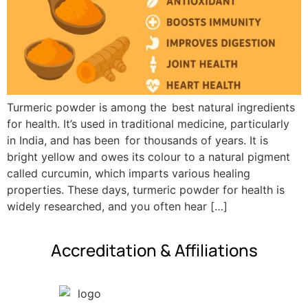
Turmeric powder is among the best natural ingredients
for health. It’s used in traditional medicine, particularly
in India, and has been for thousands of years. It is
bright yellow and owes its colour to a natural pigment
called curcumin, which imparts various healing
properties. These days, turmeric powder for health is
widely researched, and you often hear […]
Accreditation & Affiliations