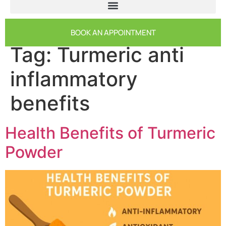
BOOK AN APPOINTMENT
Tag:
Turmeric anti
inflammatory
benefits
Health Benefits of Turmeric
Powder