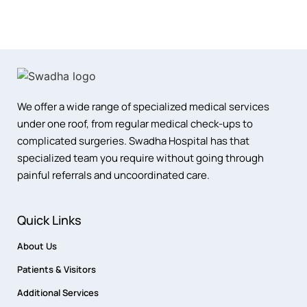
We offer a wide range of specialized medical services
under one roof, from regular medical check-ups to
complicated surgeries. Swadha Hospital has that
specialized team you require without going through
painful referrals and uncoordinated care.
Quick Links
About Us
Patients & Visitors
Additional Services