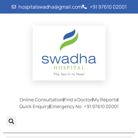
hospitalswadha@gmail.com
+91 97610 02001
Online Consultation
Find a Doctor
My Reports
Quick Enquiry
Emergency No: +91 97610 02001