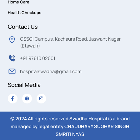
Home Care
Health Checkups
Contact Us
CSSGI Campus, Kachaura Road, Jaswant Nagar
(Etawah)
+91 97610 02001
hospitalswadha@gmail.com
Social Media
© 2024 All rights reserved Swadha Hospital is a brand
managed by legal entity CHAUDHARY SUGHAR SINGH
SMRITI NYAS