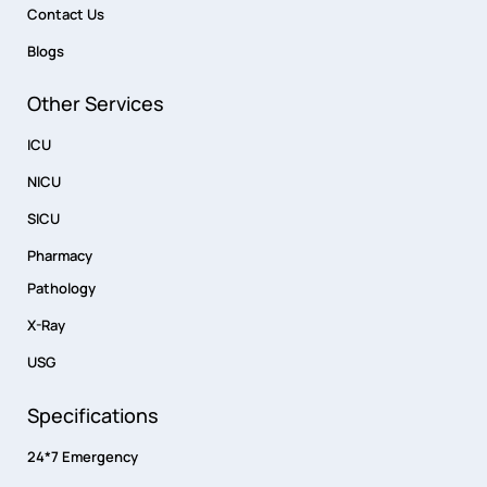
Contact Us
Blogs
Other Services
ICU
NICU
SICU
Pharmacy
Pathology
X-Ray
USG
Specifications
24*7 Emergency