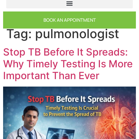
BOOK AN APPOINTMENT
Tag:
pulmonologist
Stop TB Before It Spreads:
Why Timely Testing Is More
Important Than Ever