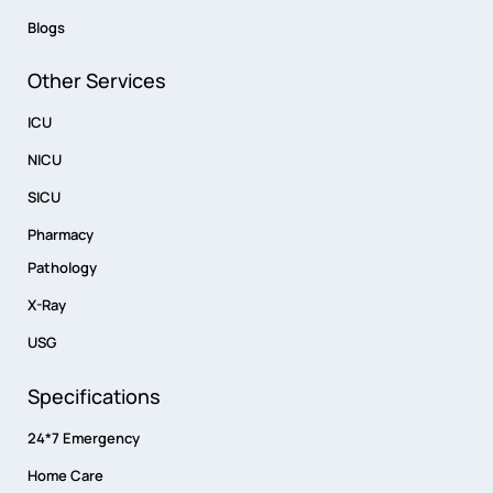
Blogs
Other Services
ICU
NICU
SICU
Pharmacy
Pathology
X-Ray
USG
Specifications
24*7 Emergency
Home Care