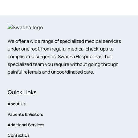
We offer a wide range of specialized medical services
under one roof, from regular medical check-ups to
complicated surgeries. Swadha Hospital has that
specialized team you require without going through
painful referrals and uncoordinated care.
Quick Links
About Us
Patients & Visitors
Additional Services
Contact Us