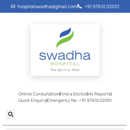
hospitalswadha@gmail.com
+91 97610 02001
Online Consultation
Find a Doctor
My Reports
Quick Enquiry
Emergency No: +91 97610 02001