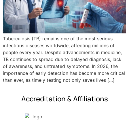
Tuberculosis (TB) remains one of the most serious
infectious diseases worldwide, affecting millions of
people every year. Despite advancements in medicine,
TB continues to spread due to delayed diagnosis, lack
of awareness, and untreated symptoms. In 2026, the
importance of early detection has become more critical
than ever, as timely testing not only saves lives […]
Accreditation & Affiliations