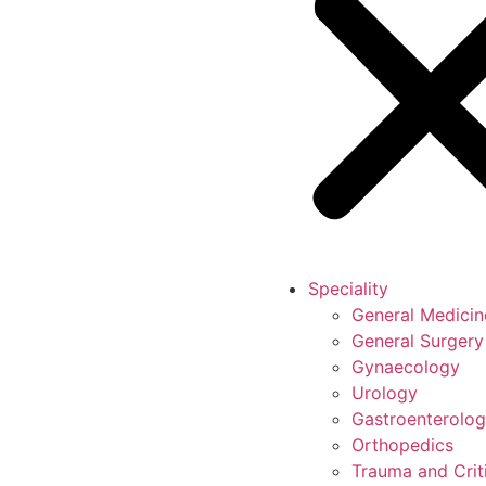
Speciality
General Medicin
General Surgery
Gynaecology
Urology
Gastroenterolo
Orthopedics
Trauma and Crit