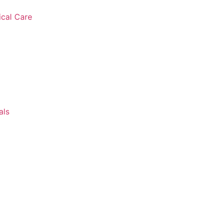
ical Care
als