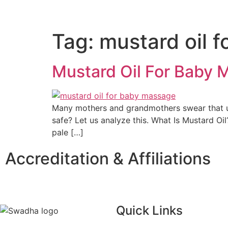
Tag:
mustard oil 
Mustard Oil For Baby M
Many mothers and grandmothers swear that usin
safe? Let us analyze this. What Is Mustard Oil
pale […]
Accreditation & Affiliations
Quick Links