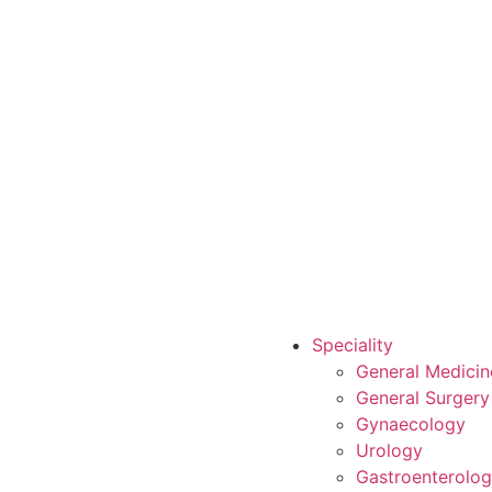
Speciality
General Medicin
General Surgery
Gynaecology
Urology
Gastroenterolo