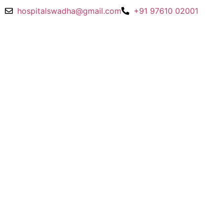
hospitalswadha@gmail.com
+91 97610 02001