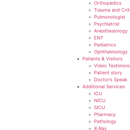
Orthopedics
Trauma and Crit
Pulmonologist
Psychiatrist
Anesthesiology
ENT
Pediatrics
Ophthalmology
Patients & Visitors
Video Testimoni
Patient story
Doctor’s Speak
Additional Services
ICU
NICU
SICU
Pharmacy
Pathology
X-Ray