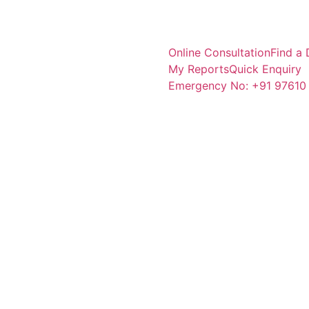
Online Consultation
Find a 
My Reports
Quick Enquiry
Emergency No: +91 97610