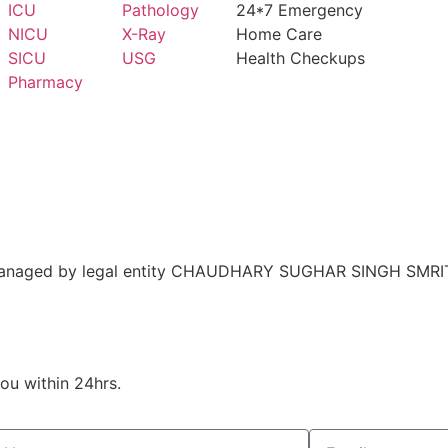
ICU
Pathology
24*7 Emergency
NICU
X-Ray
Home Care
SICU
USG
Health Checkups
Pharmacy
nd managed by legal entity CHAUDHARY SUGHAR SINGH SMRI
you within 24hrs.