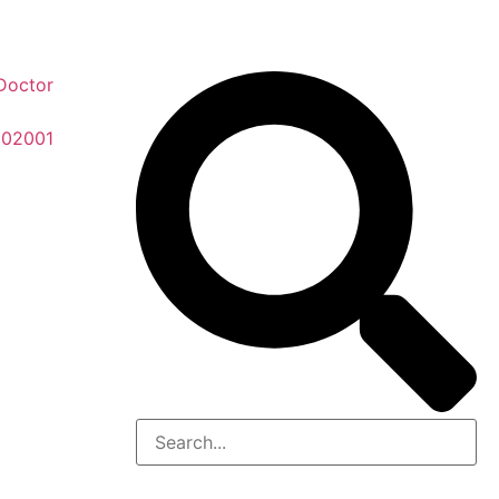
Doctor
 02001