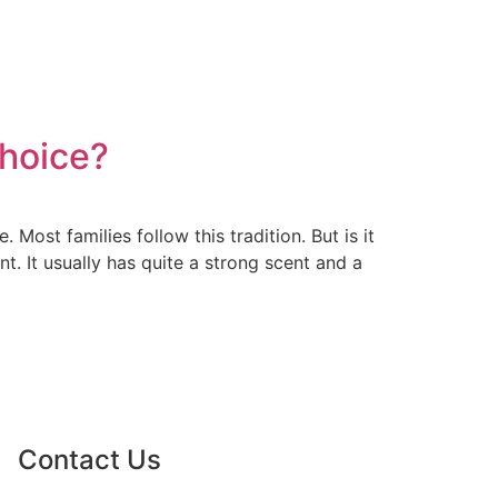
Choice?
ost families follow this tradition. But is it
t. It usually has quite a strong scent and a
Contact Us