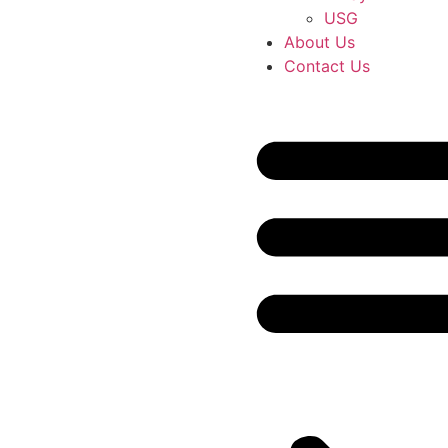
USG
About Us
Contact Us