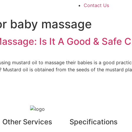
Contact Us
for baby massage
assage: Is It A Good & Safe 
g mustard oil to massage their babies is a good practice. M
? Mustard oil is obtained from the seeds of the mustard plan
Other Services
Specifications