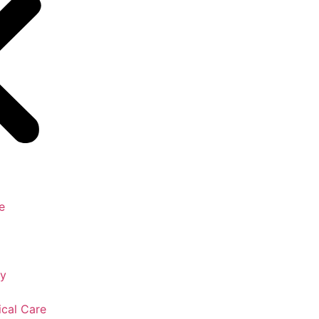
e
gy
ical Care