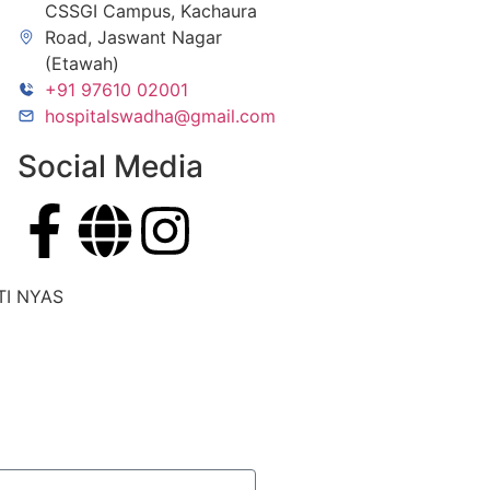
CSSGI Campus, Kachaura
Road, Jaswant Nagar
(Etawah)
+91 97610 02001
hospitalswadha@gmail.com
Social Media
TI NYAS