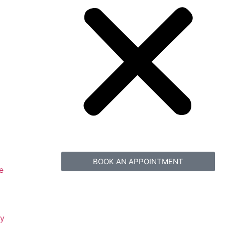
BOOK AN APPOINTMENT
e
gy