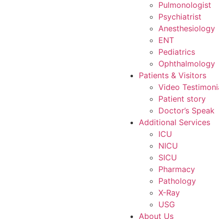
Pulmonologist
Psychiatrist
Anesthesiology
ENT
Pediatrics
Ophthalmology
Patients & Visitors
Video Testimoni
Patient story
Doctor’s Speak
Additional Services
ICU
NICU
SICU
Pharmacy
Pathology
X-Ray
USG
About Us