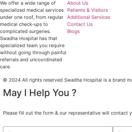
We offer a wide range of
About Us
specialized medical services
Patients & Visitors
under one roof, from regular
Additional Services
medical check-ups to
Contact Us
complicated surgeries.
Blogs
Swadha Hospital has that
specialized team you require
without going through painful
referrals and uncoordinated
care.
© 2024 All rights reserved Swadha Hospital is a bra
May I Help You ?
Please fill out the form & our representative will contact 