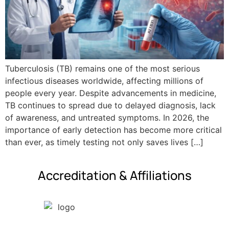
Tuberculosis (TB) remains one of the most serious
infectious diseases worldwide, affecting millions of
people every year. Despite advancements in medicine,
TB continues to spread due to delayed diagnosis, lack
of awareness, and untreated symptoms. In 2026, the
importance of early detection has become more critical
than ever, as timely testing not only saves lives […]
Accreditation & Affiliations