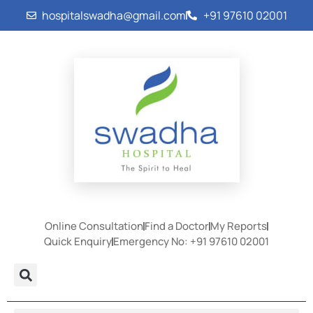
hospitalswadha@gmail.com
+91 97610 02001
Online Consultation
Find a Doctor
My Reports
Quick Enquiry
Emergency No: +91 97610 02001