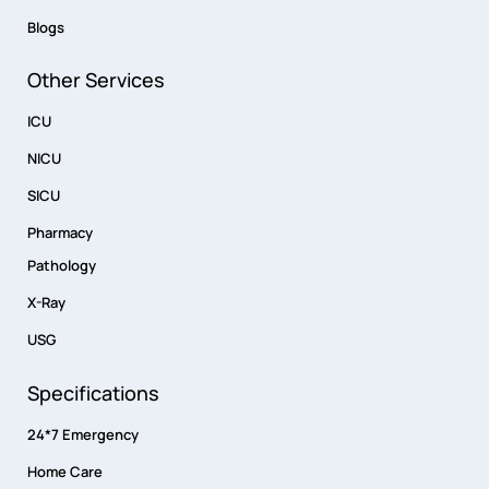
Blogs
Other Services
ICU
NICU
SICU
Pharmacy
Pathology
X-Ray
USG
Specifications
24*7 Emergency
Home Care