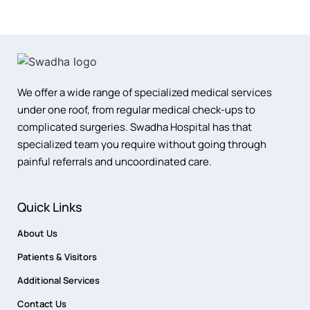
We offer a wide range of specialized medical services
under one roof, from regular medical check-ups to
complicated surgeries. Swadha Hospital has that
specialized team you require without going through
painful referrals and uncoordinated care.
Quick Links
About Us
Patients & Visitors
Additional Services
Contact Us