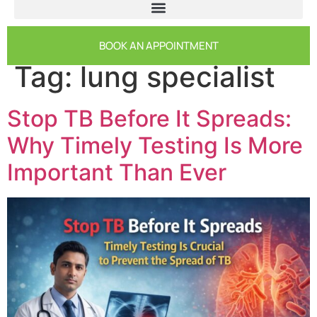
BOOK AN APPOINTMENT
Tag:
lung specialist
Stop TB Before It Spreads:
Why Timely Testing Is More
Important Than Ever