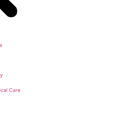
e
gy
ical Care