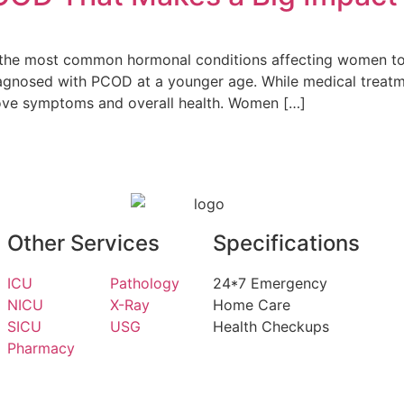
the most common hormonal conditions affecting women today
gnosed with PCOD at a younger age. While medical treatmen
prove symptoms and overall health. Women […]
Other Services
Specifications
ICU
Pathology
24*7 Emergency
NICU
X-Ray
Home Care
SICU
USG
Health Checkups
Pharmacy