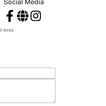
Social Media
TI NYAS