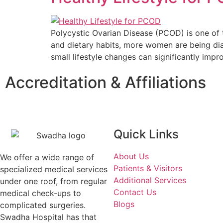
Polycystic Ovarian Disease (PCOD) is one of 
and dietary habits, more women are being dia
small lifestyle changes can significantly im
Accreditation & Affiliations
Quick Links
About Us
We offer a wide range of
Patients & Visitors
specialized medical services
Additional Services
under one roof, from regular
Contact Us
medical check-ups to
Blogs
complicated surgeries.
Swadha Hospital has that