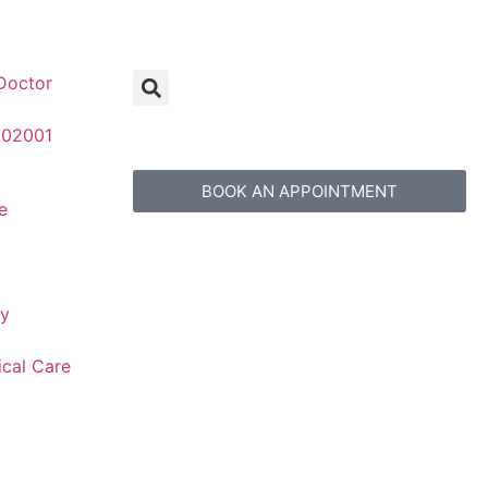
Doctor
 02001
BOOK AN APPOINTMENT
e
gy
ical Care