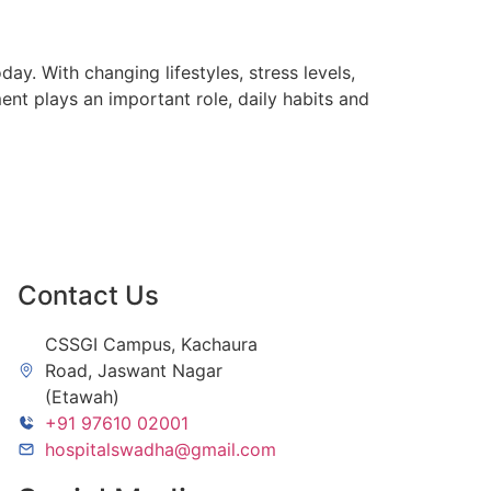
. With changing lifestyles, stress levels,
t plays an important role, daily habits and
Contact Us
CSSGI Campus, Kachaura
Road, Jaswant Nagar
(Etawah)
+91 97610 02001
hospitalswadha@gmail.com