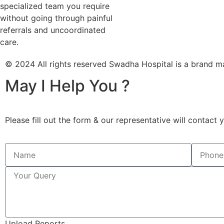
specialized team you require
without going through painful
referrals and uncoordinated
care.
© 2024 All rights reserved Swadha Hospital is a bra
May I Help You ?
Please fill out the form & our representative will contact 
Upload Reports