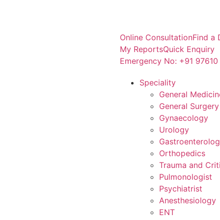
Online Consultation
Find a 
My Reports
Quick Enquiry
Emergency No: +91 97610
Speciality
General Medicin
General Surgery
Gynaecology
Urology
Gastroenterolo
Orthopedics
Trauma and Crit
Pulmonologist
Psychiatrist
Anesthesiology
ENT