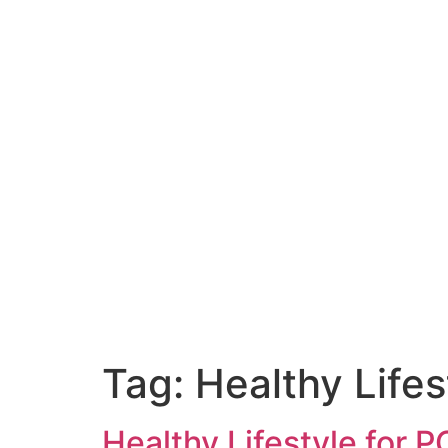
Tag:
Healthy Life
Healthy Lifestyle for