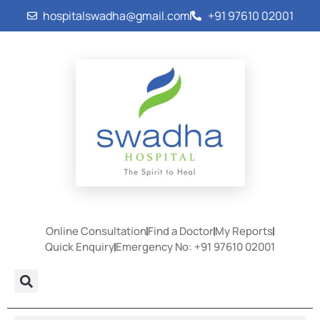
hospitalswadha@gmail.com
+91 97610 02001
Online Consultation
Find a Doctor
My Reports
Quick Enquiry
Emergency No: +91 97610 02001