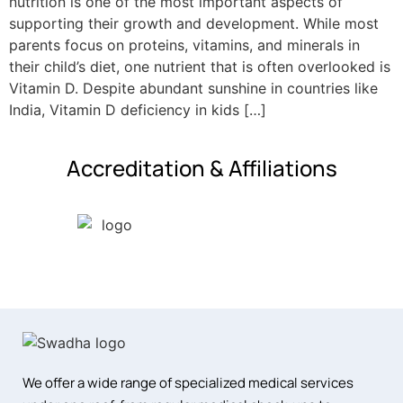
nutrition is one of the most important aspects of
supporting their growth and development. While most
parents focus on proteins, vitamins, and minerals in
their child’s diet, one nutrient that is often overlooked is
Vitamin D. Despite abundant sunshine in countries like
India, Vitamin D deficiency in kids […]
Accreditation & Affiliations
We offer a wide range of specialized medical services