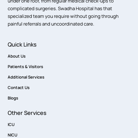
under one roof, from regular medical check-ups to
complicated surgeries. Swadha Hospital has that
specialized team you require without going through
painful referrals and uncoordinated care.
Quick Links
About Us
Patients & Visitors
Additional Services
Contact Us
Blogs
Other Services
ICU
NICU