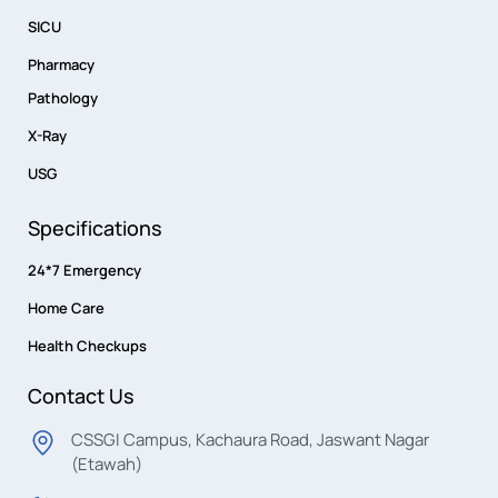
SICU
Pharmacy
Pathology
X-Ray
USG
Specifications
24*7 Emergency
Home Care
Health Checkups
Contact Us
CSSGI Campus, Kachaura Road, Jaswant Nagar
(Etawah)