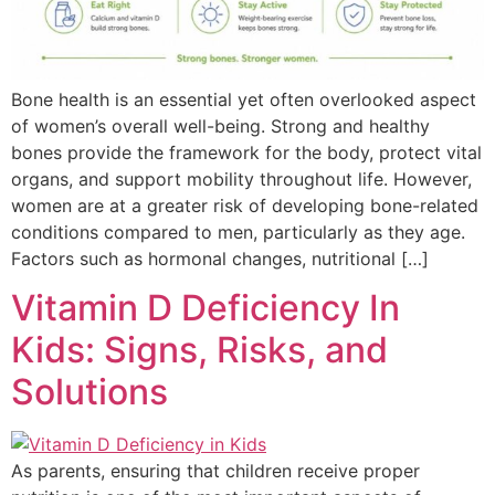
Bone health is an essential yet often overlooked aspect
of women’s overall well-being. Strong and healthy
bones provide the framework for the body, protect vital
organs, and support mobility throughout life. However,
women are at a greater risk of developing bone-related
conditions compared to men, particularly as they age.
Factors such as hormonal changes, nutritional […]
Vitamin D Deficiency In
Kids: Signs, Risks, and
Solutions
As parents, ensuring that children receive proper