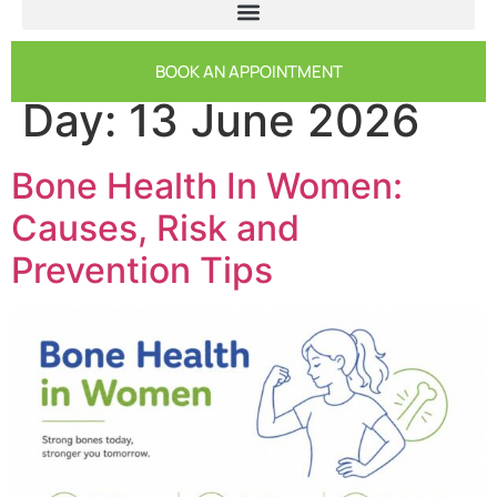
BOOK AN APPOINTMENT
Day:
13 June 2026
Bone Health In Women:
Causes, Risk and
Prevention Tips