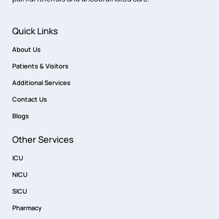
Quick Links
About Us
Patients & Visitors
Additional Services
Contact Us
Blogs
Other Services
ICU
NICU
SICU
Pharmacy