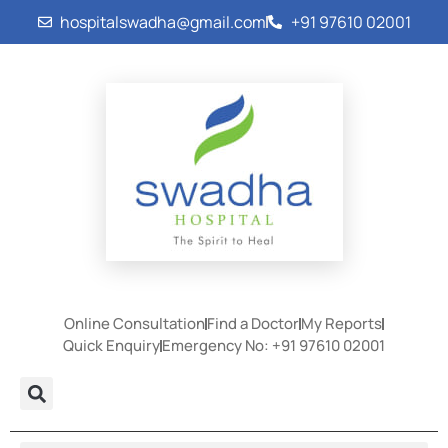
hospitalswadha@gmail.com
+91 97610 02001
Online Consultation
Find a Doctor
My Reports
Quick Enquiry
Emergency No: +91 97610 02001