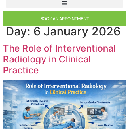
BOOK AN APPOINTMENT
Day:
6 January 2026
The Role of Interventional
Radiology in Clinical
Practice