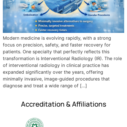
Modern medicine is evolving rapidly, with a strong
focus on precision, safety, and faster recovery for
patients. One specialty that perfectly reflects this
transformation is Interventional Radiology (IR). The role
of interventional radiology in clinical practice has
expanded significantly over the years, offering
minimally invasive, image-guided procedures that
diagnose and treat a wide range of […]
Accreditation & Affiliations