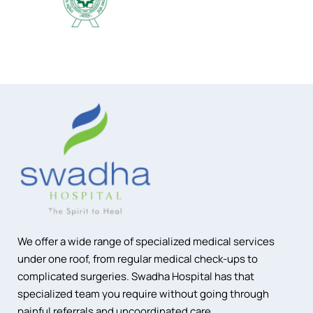
We offer a wide range of specialized medical services
under one roof, from regular medical check-ups to
complicated surgeries. Swadha Hospital has that
specialized team you require without going through
painful referrals and uncoordinated care.