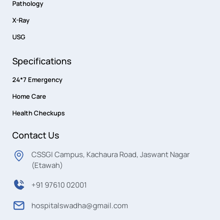
Pathology
X-Ray
USG
Specifications
24*7 Emergency
Home Care
Health Checkups
Contact Us
CSSGI Campus, Kachaura Road, Jaswant Nagar
(Etawah)
+91 97610 02001
hospitalswadha@gmail.com