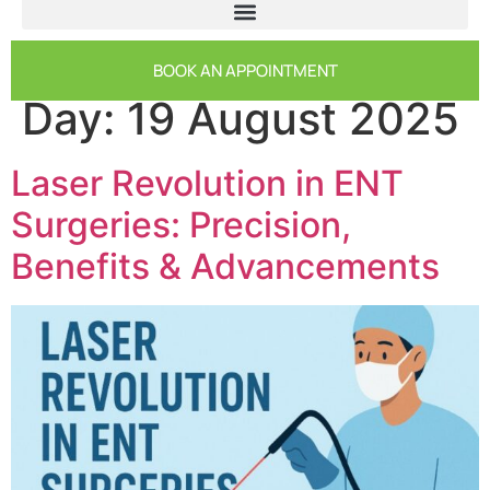
BOOK AN APPOINTMENT
Day:
19 August 2025
Laser Revolution in ENT
Surgeries: Precision,
Benefits & Advancements