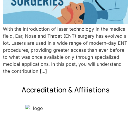
With the introduction of laser technology in the medical
field, Ear, Nose and Throat (ENT) surgery has evolved a
lot. Lasers are used in a wide range of modern-day ENT
procedures, providing greater access than ever before
to what was once available only through specialized
medical applications. In this post, you will understand
the contribution […]
Accreditation & Affiliations