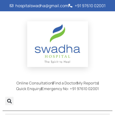
hospitalswadha@gmail.com
+91 97610 02001
Online Consultation
Find a Doctor
My Reports
Quick Enquiry
Emergency No: +91 97610 02001