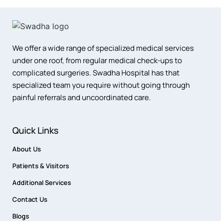
We offer a wide range of specialized medical services
under one roof, from regular medical check-ups to
complicated surgeries. Swadha Hospital has that
specialized team you require without going through
painful referrals and uncoordinated care.
Quick Links
About Us
Patients & Visitors
Additional Services
Contact Us
Blogs