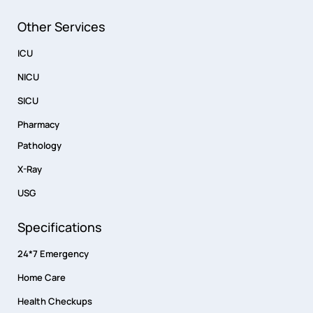
Other Services
ICU
NICU
SICU
Pharmacy
Pathology
X-Ray
USG
Specifications
24*7 Emergency
Home Care
Health Checkups